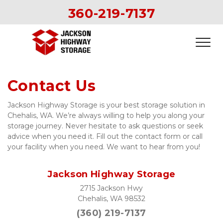
360-219-7137
Contact Us
Jackson Highway Storage is your best storage solution in 
Chehalis, WA. We’re always willing to help you along your 
storage journey. Never hesitate to ask questions or seek 
advice when you need it. Fill out the contact form or call 
your facility when you need. We want to hear from you!  
Jackson Highway Storage
2715 Jackson Hwy
Chehalis, WA 98532
(360) 
219-7137