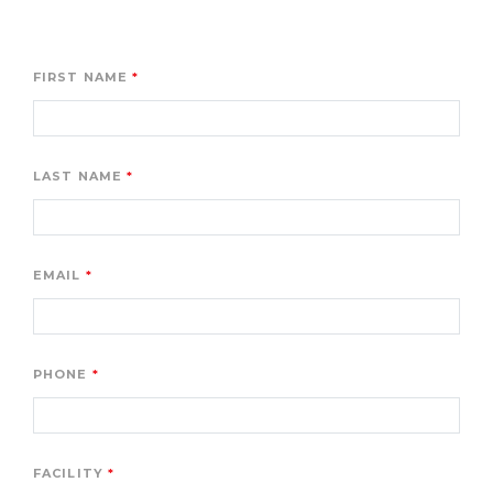
FIRST NAME
LAST NAME
EMAIL
PHONE
FACILITY