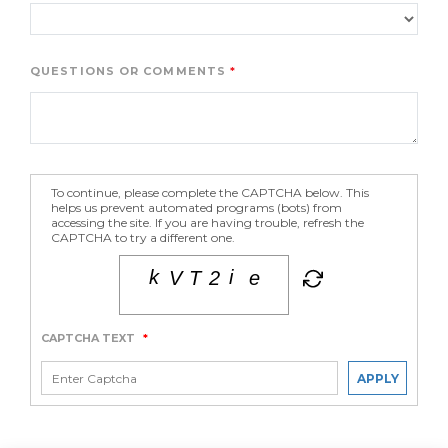
QUESTIONS OR COMMENTS
To continue, please complete the CAPTCHA below. This
helps us prevent automated programs (bots) from
accessing the site. If you are having trouble, refresh the
CAPTCHA to try a different one.
CAPTCHA TEXT
*
APPLY